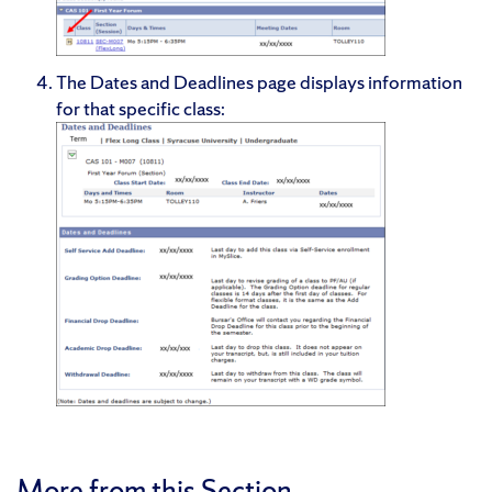
The Dates and Deadlines page displays information
for that specific class:
More from this Section