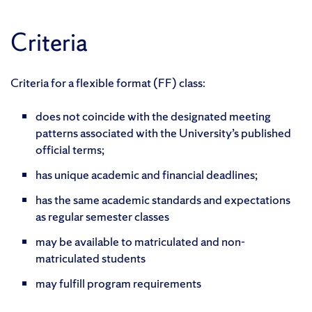
Criteria
Criteria for a flexible format (FF) class:
does not coincide with the designated meeting
patterns associated with the University’s published
official terms;
has unique academic and financial deadlines;
has the same academic standards and expectations
as regular semester classes
may be available to matriculated and non-
matriculated students
may fulfill program requirements