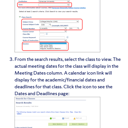
From the search results, select the class to view. The
actual meeting dates for the class will display in the
Meeting Dates column. A calendar icon link will
display for the academic/financial dates and
deadlines for that class. Click the icon to see the
Dates and Deadlines page: