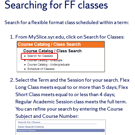
Searching for FF classes
Search for a flexible format class scheduled within a term:
From MySlice.syr.edu, click on Search for Classes:
Select the Term and the Session for your search. Flex
Long Class meets equal to or more than 5 days; Flex
Short Class meets equal to or less than 4 days;
Regular Academic Session class meets the full term.
You can refine your search by entering the Course
Subject and Course Number:
✕