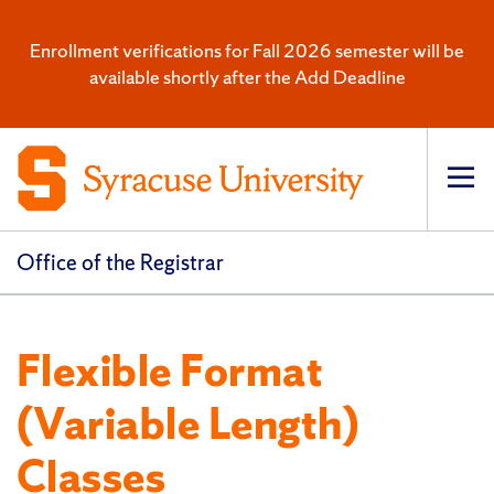
Enrollment verifications for Fall 2026 semester will be
available shortly after the Add Deadline
Op
pri
navi
Office of the Registrar
Flexible Format
(Variable Length)
Classes